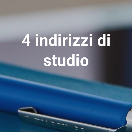
4 indirizzi di
studio