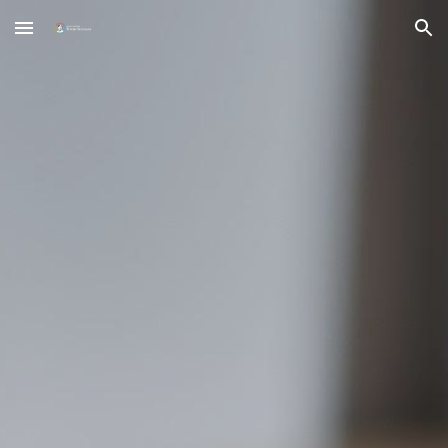
Skip to main content
Skip to navigation